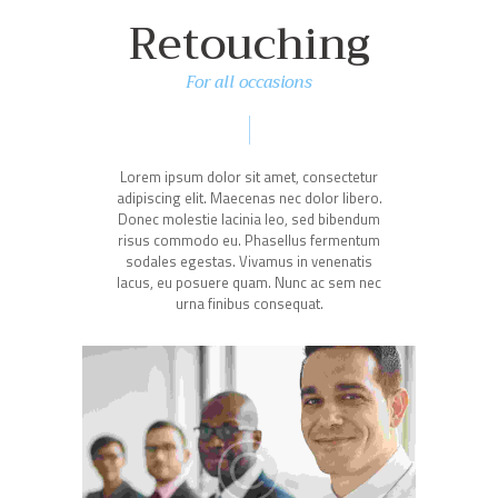
Retouching
For all occasions
Lorem ipsum dolor sit amet, consectetur
adipiscing elit. Maecenas nec dolor libero.
Donec molestie lacinia leo, sed bibendum
risus commodo eu. Phasellus fermentum
sodales egestas. Vivamus in venenatis
lacus, eu posuere quam. Nunc ac sem nec
urna finibus consequat.