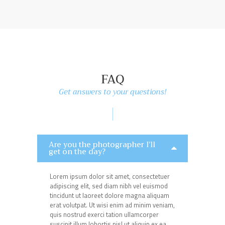
FAQ
Get answers to your questions!
Are you the photographer I’ll
get on the day?
Lorem ipsum dolor sit amet, consectetuer
adipiscing elit, sed diam nibh vel euismod
tincidunt ut laoreet dolore magna aliquam
erat volutpat. Ut wisi enim ad minim veniam,
quis nostrud exerci tation ullamcorper
suscipit illum lobortis nisl ut aliquip ex ea