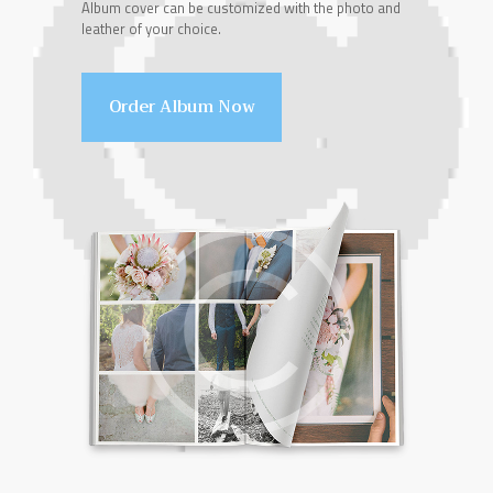
Album cover can be customized with the photo and
leather of your choice.
Order Album Now