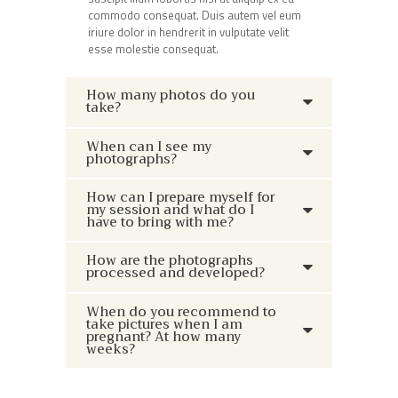
commodo consequat. Duis autem vel eum
iriure dolor in hendrerit in vulputate velit
esse molestie consequat.
How many photos do you
take?
When can I see my
photographs?
How can I prepare myself for
my session and what do I
have to bring with me?
How are the photographs
processed and developed?
When do you recommend to
take pictures when I am
pregnant? At how many
weeks?