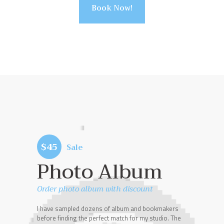
Book Now!
$45
Sale
Photo Album
Order photo album with discount
I have sampled dozens of album and bookmakers
before finding the perfect match for my studio. The