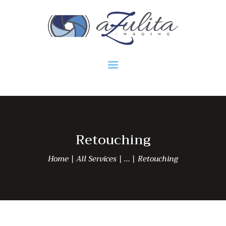
HOME
Azulita Imaging
Retouching
Home
All Services
...
Retouching